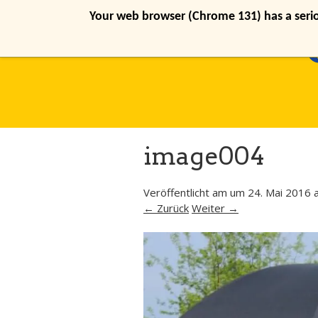
Your web browser (Chrome 131) has a seriou
image004
Veröffentlicht am
um
24. Mai 2016
a
← Zurück
Weiter →