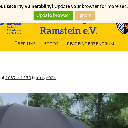
s security vulnerability!
Update your browser for more securi
Update browser
Ignore
ÜBER UNS
FOTOS
PFADFINDERZENTRUM
uf
1037 × 1555
in
image004