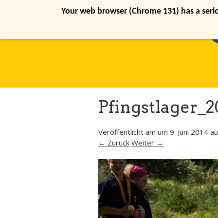
Your web browser (Chrome 131) has a seriou
Pfingstlager_2
Veröffentlicht am
um
9. Juni 2014
au
← Zurück
Weiter →