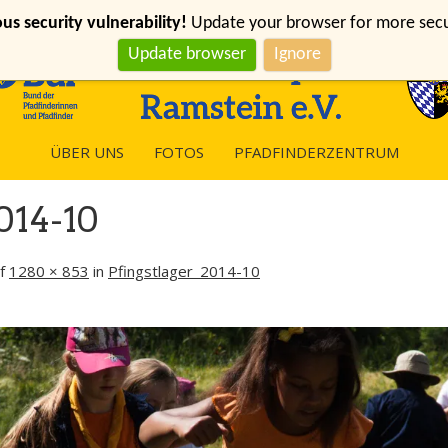
s security vulnerability!
Update your browser for more securi
Update browser
Ignore
ÜBER UNS
FOTOS
PFADFINDERZENTRUM
014-10
f
1280 × 853
in
Pfingstlager_2014-10