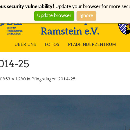
s security vulnerability!
Update your browser for more securi
Update browser
Ignore
ÜBER UNS
FOTOS
PFADFINDERZENTRUM
014-25
f
853 × 1280
in
Pfingstlager_2014-25