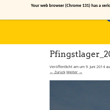
Your web browser (Chrome 131) has a seriou
Pfingstlager_2
Veröffentlicht am
um
9. Juni 2014
au
← Zurück
Weiter →