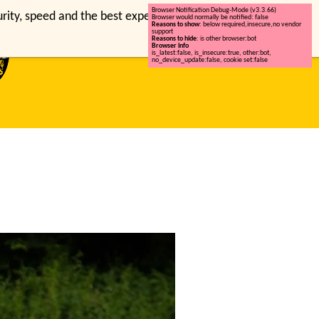
Browser Notification Debug-Mode (v3.3.66)
ty, speed and the best experience on this site.
Browser would normally be notified: false
Reasons to show
: below required,insecure,no vendor
support
Reasons to hide
: is other browser:bot
Browser info
is_latest:false
,
is_insecure:true
,
other:bot
,
no_device_update:false
,
cookie set:false