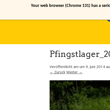
Your web browser (Chrome 131) has a seriou
Pfingstlager_2
Veröffentlicht am
um
9. Juni 2014
au
← Zurück
Weiter →