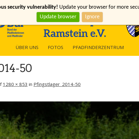
s security vulnerability!
Update your browser for more securi
Update browser
Ignore
ÜBER UNS
FOTOS
PFADFINDERZENTRUM
014-50
f
1280 × 853
in
Pfingstlager_2014-50