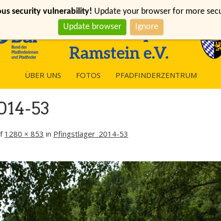
s security vulnerability!
Update your browser for more securi
Update browser
Ignore
ÜBER UNS
FOTOS
PFADFINDERZENTRUM
014-53
f
1280 × 853
in
Pfingstlager_2014-53