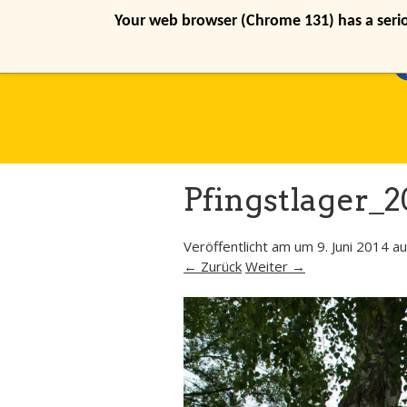
Your web browser (Chrome 131) has a seriou
Pfingstlager_2
Veröffentlicht am
um
9. Juni 2014
au
← Zurück
Weiter →