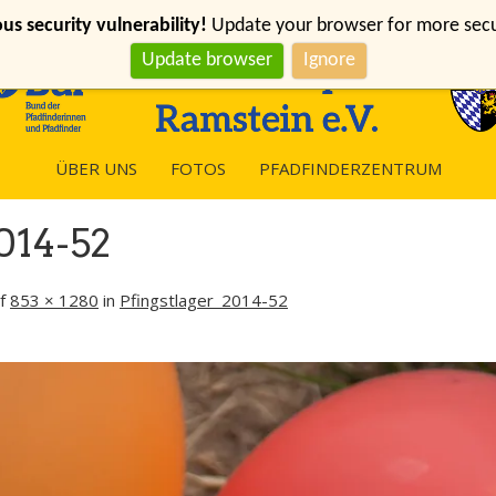
s security vulnerability!
Update your browser for more securi
Update browser
Ignore
ÜBER UNS
FOTOS
PFADFINDERZENTRUM
014-52
f
853 × 1280
in
Pfingstlager_2014-52