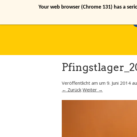
Your web browser (Chrome 131) has a seriou
Pfingstlager_2
Veröffentlicht am
um
9. Juni 2014
au
← Zurück
Weiter →